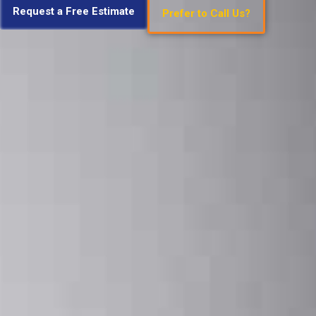
Request a Free Estimate
Prefer to Call Us?