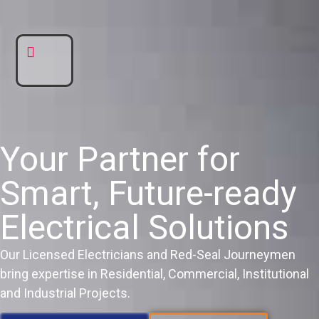
DNE ELECTRIC
AREAS WE SERVE
Your Partner for
Smart, Future-ready
Electrical Solutions
Our Licensed Electricians and Red-Seal Journeymen
bring expertise in Residential, Commercial, Institutional
and Industrial Projects.